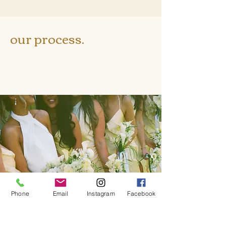
our process.
Phone
Email
Instagram
Facebook