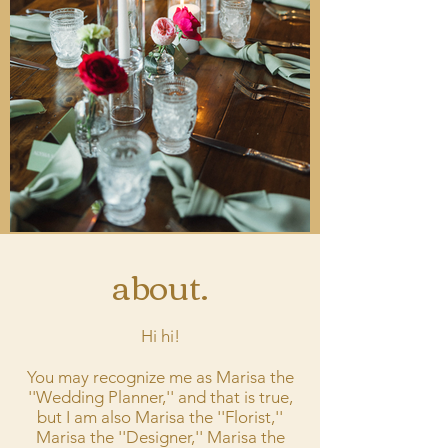
about.
Hi hi!
You may recognize me as Marisa the
''Wedding Planner,'' and that is true,
but I am also Marisa the ''Florist,''
Marisa the ''Designer,'' Marisa the