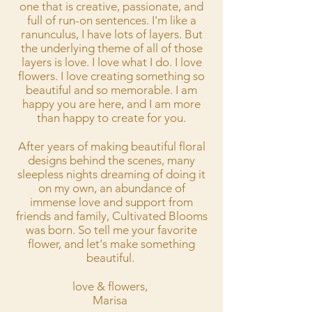
one that is creative, passionate, and
full of run-on sentences. I'm like a
ranunculus, I have lots of layers. But
the underlying theme of all of those
layers is love. I love what I do. I love
flowers. I love creating something so
beautiful and so memorable. I am
happy you are here, and I am more
than happy to create for you.
After years of making beautiful floral
designs behind the scenes, many
sleepless nights dreaming of doing it
on my own, an abundance of
immense love and support from
friends and family, Cultivated Blooms
was born. So tell me your favorite
flower, and let's make something
beautiful.
love & flowers,
Marisa