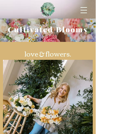
Cultivated Blooms
love & flowers.